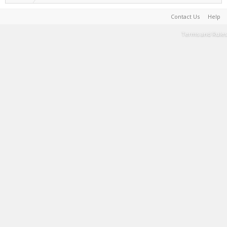
Contact Us
Help
Terms and Rules