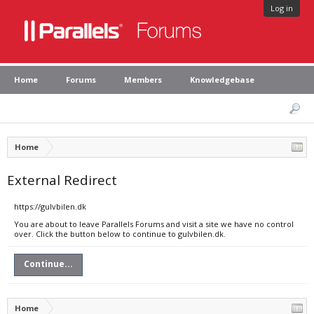
Log in
Home
Forums
Members
Knowledgebase
Home
External Redirect
https://gulvbilen.dk
You are about to leave Parallels Forums and visit a site we have no control
over. Click the button below to continue to gulvbilen.dk.
Continue...
Home