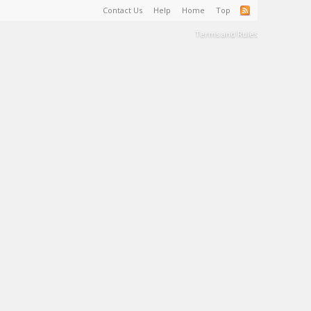
Contact Us
Help
Home
Top
Terms and Rules