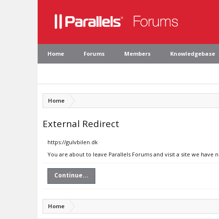
Home
Forums
Members
Knowledgebase
Home
External Redirect
https://gulvbilen.dk
You are about to leave Parallels Forums and visit a site we have n
Continue...
Home