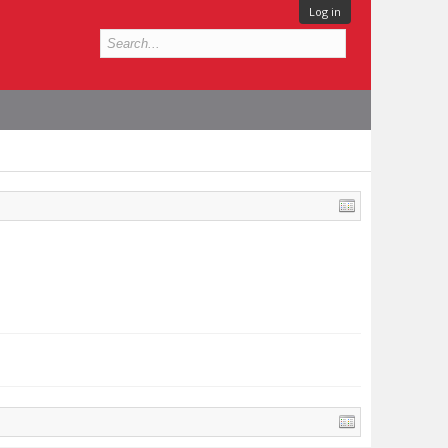
Log in