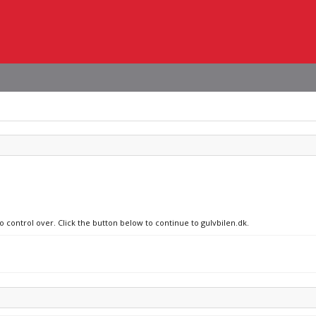
o control over. Click the button below to continue to gulvbilen.dk.