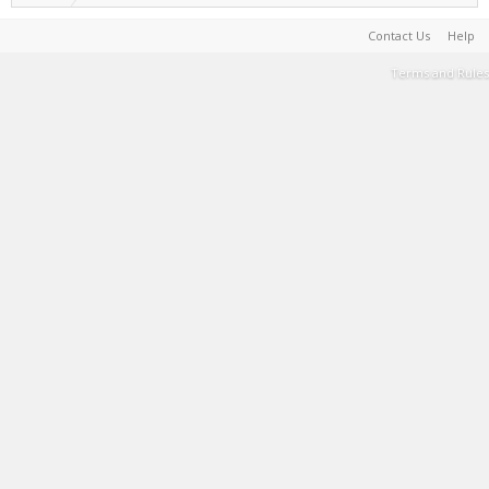
Contact Us
Help
Terms and Rules