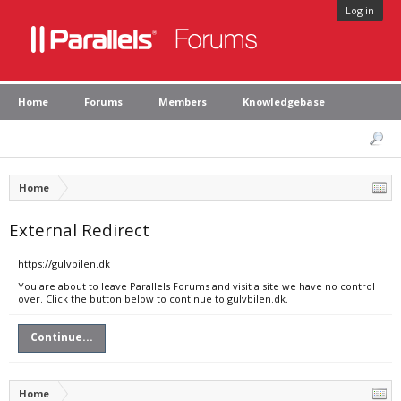
Log in
Home
Forums
Members
Knowledgebase
Home
External Redirect
https://gulvbilen.dk
You are about to leave Parallels Forums and visit a site we have no control
over. Click the button below to continue to gulvbilen.dk.
Continue...
Home