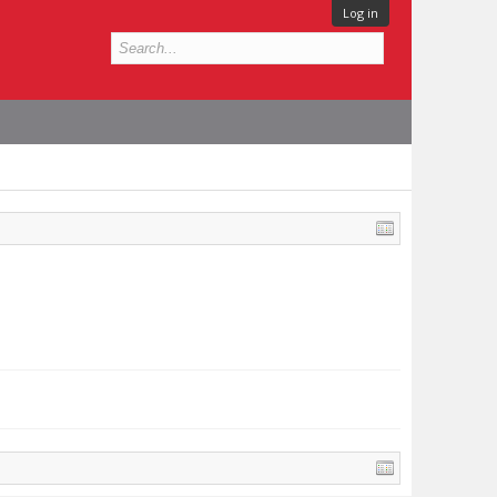
Log in