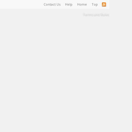
Contact Us
Help
Home
Top
Terms and Rules