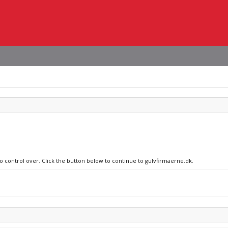
no control over. Click the button below to continue to gulvfirmaerne.dk.