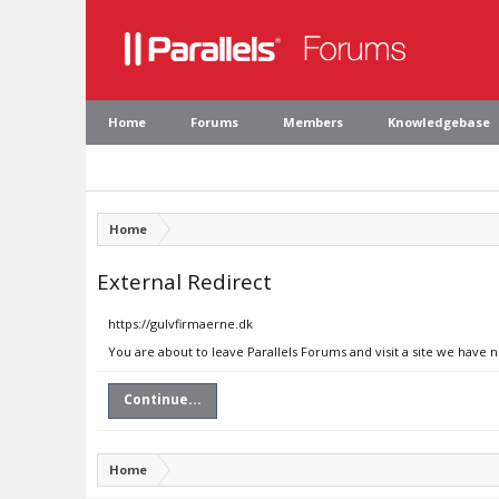
Home
Forums
Members
Knowledgebase
Home
External Redirect
https://gulvfirmaerne.dk
You are about to leave Parallels Forums and visit a site we have 
Continue...
Home