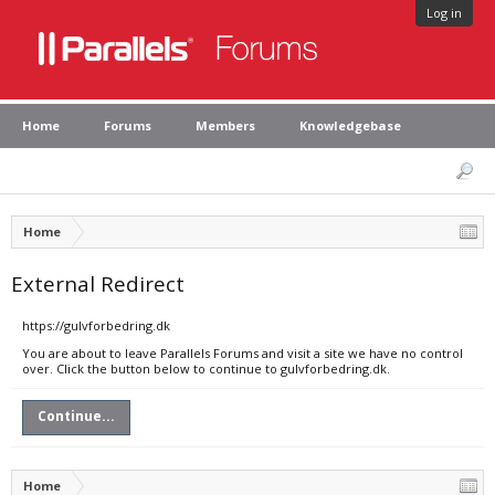
Log in
Home
Forums
Members
Knowledgebase
Home
External Redirect
https://gulvforbedring.dk
You are about to leave Parallels Forums and visit a site we have no control
over. Click the button below to continue to gulvforbedring.dk.
Continue...
Home