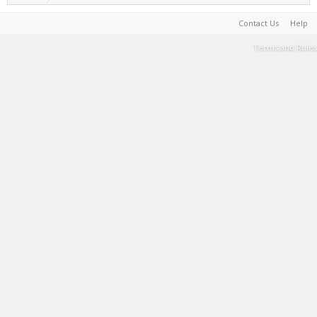
Contact Us
Help
Terms and Rules