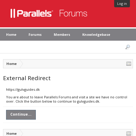
Log in
Home
Forums
Members
Knowledgebase
Home
External Redirect
https://gulvguides.dk
You are about to leave Parallels Forums and visit a site we have no control
over. Click the button below to continue to gulvguides.dk.
Continue...
Home