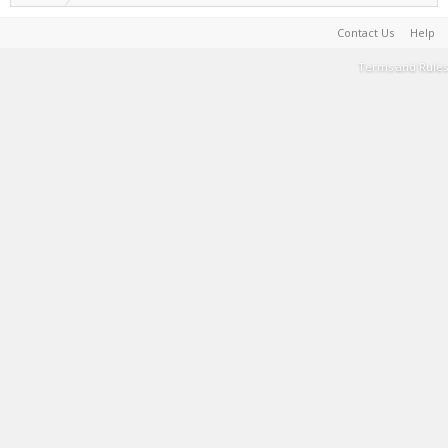
Contact Us
Help
Terms and Rules