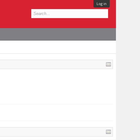
Log in