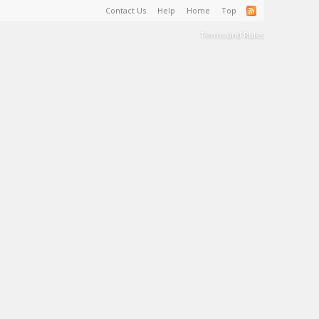
Contact Us
Help
Home
Top
Terms and Rules