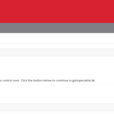
o control over. Click the button below to continue to gulvspecialist.dk.