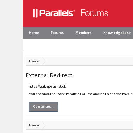
Home
Forums
Members
Knowledgebase
Home
External Redirect
https://gulvspecialist.dk
You are about to leave Parallels Forums and visit a site we have n
Continue...
Home