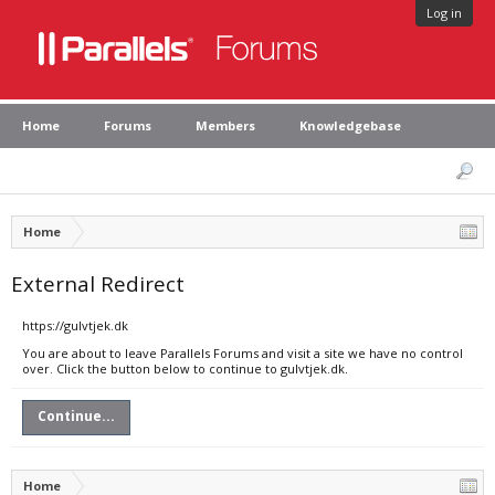
Log in
Home
Forums
Members
Knowledgebase
Home
External Redirect
https://gulvtjek.dk
You are about to leave Parallels Forums and visit a site we have no control
over. Click the button below to continue to gulvtjek.dk.
Continue...
Home