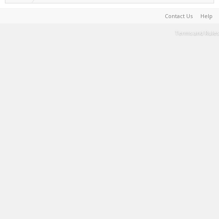
Contact Us
Help
Terms and Rules