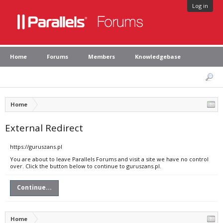
Log in
Home
Forums
Members
Knowledgebase
Home
External Redirect
https://guruszans.pl
You are about to leave Parallels Forums and visit a site we have no control
over. Click the button below to continue to guruszans.pl.
Continue...
Home