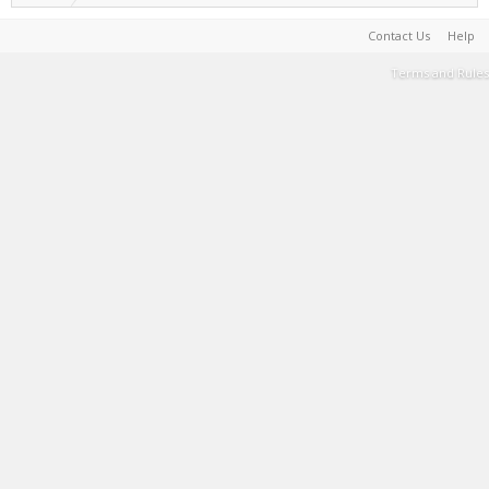
Contact Us
Help
Terms and Rules