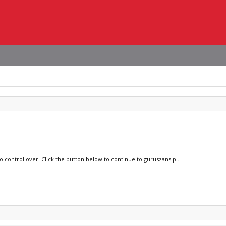
o control over. Click the button below to continue to guruszans.pl.