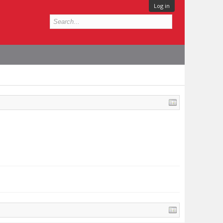
Log in