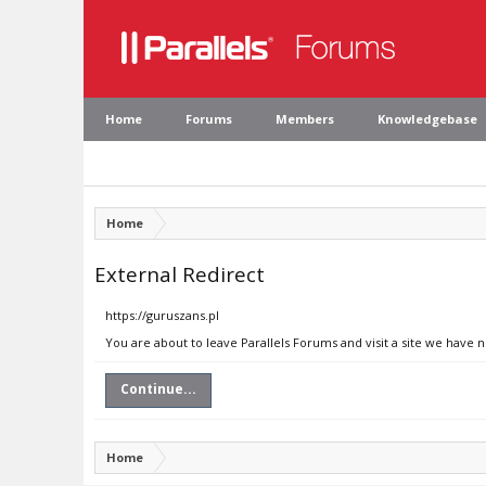
Home
Forums
Members
Knowledgebase
Home
External Redirect
https://guruszans.pl
You are about to leave Parallels Forums and visit a site we have n
Continue...
Home