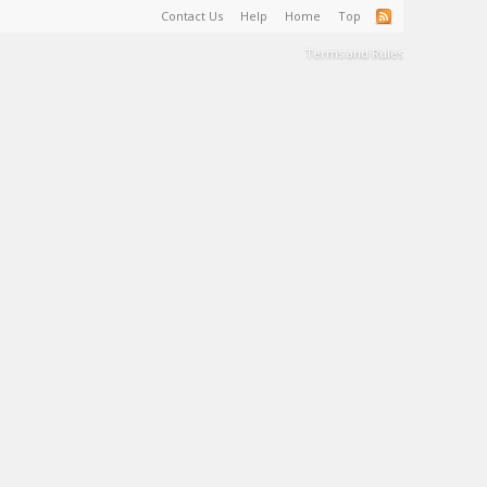
Contact Us
Help
Home
Top
Terms and Rules