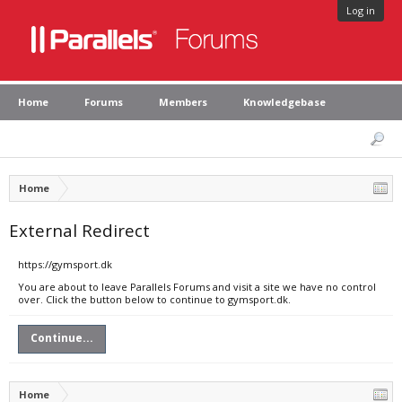
Log in
Home
Forums
Members
Knowledgebase
Home
External Redirect
https://gymsport.dk
You are about to leave Parallels Forums and visit a site we have no control
over. Click the button below to continue to gymsport.dk.
Continue...
Home