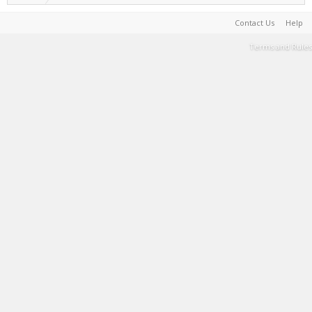
Contact Us
Help
Terms and Rules