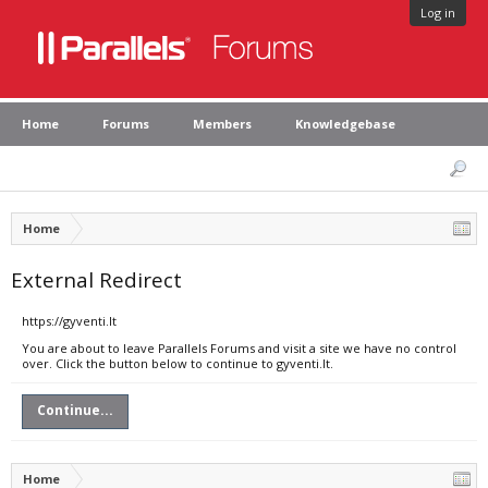
Log in
Home
Forums
Members
Knowledgebase
Home
External Redirect
https://gyventi.lt
You are about to leave Parallels Forums and visit a site we have no control
over. Click the button below to continue to gyventi.lt.
Continue...
Home