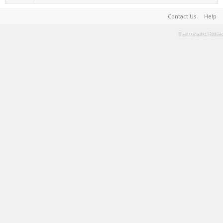
Contact Us
Help
Terms and Rules