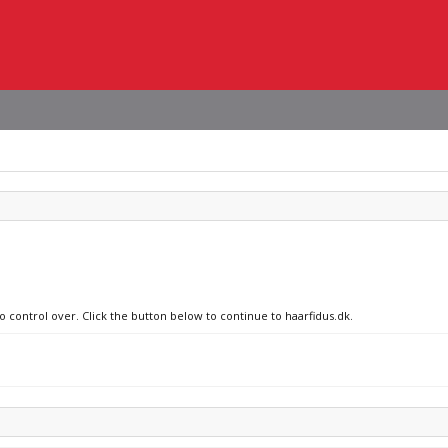
o control over. Click the button below to continue to haarfidus.dk.