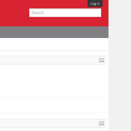
Log in