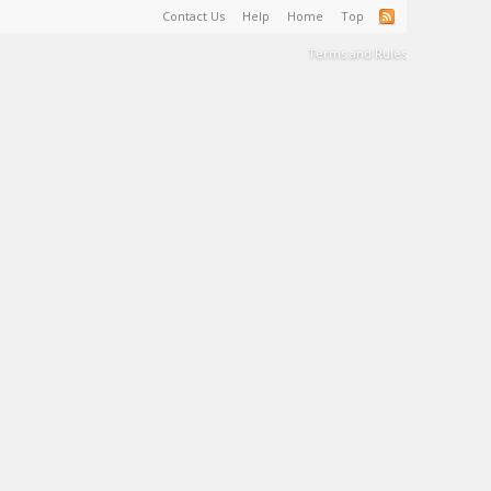
Contact Us
Help
Home
Top
Terms and Rules