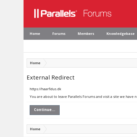
Home
Forums
Members
Knowledgebase
Home
External Redirect
https://haarfidus.dk
You are about to leave Parallels Forums and visit a site we have n
Continue...
Home