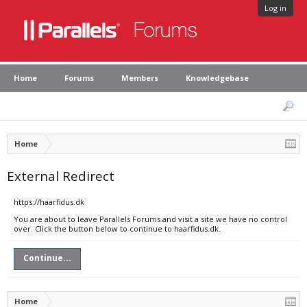
Log in
Home
Forums
Members
Knowledgebase
Home
External Redirect
https://haarfidus.dk
You are about to leave Parallels Forums and visit a site we have no control
over. Click the button below to continue to haarfidus.dk.
Continue...
Home