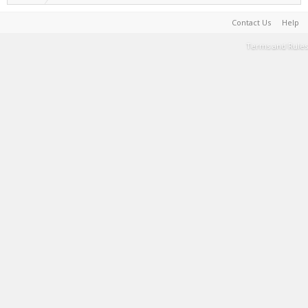
Contact Us
Help
Terms and Rules