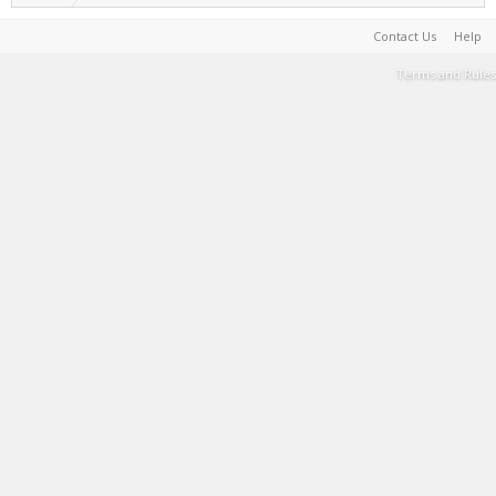
Contact Us
Help
Terms and Rules