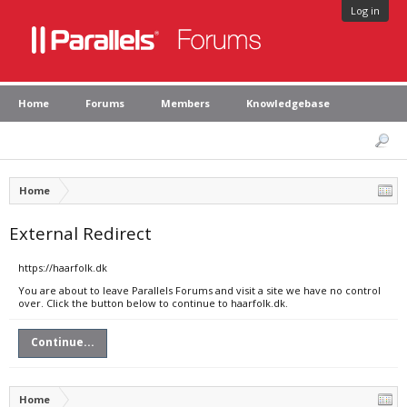
Log in
Home
Forums
Members
Knowledgebase
Home
External Redirect
https://haarfolk.dk
You are about to leave Parallels Forums and visit a site we have no control
over. Click the button below to continue to haarfolk.dk.
Continue...
Home