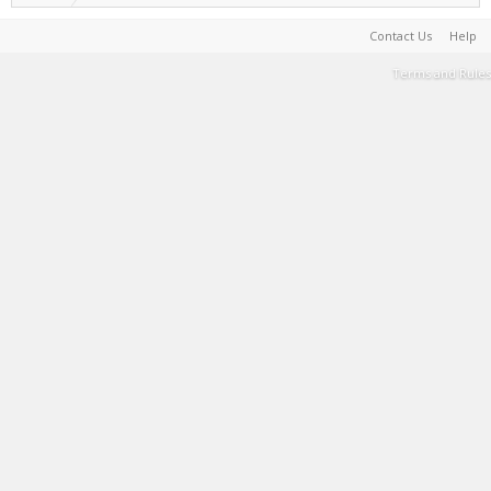
Contact Us
Help
Terms and Rules