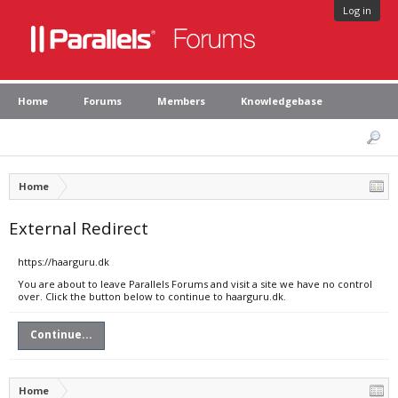
Log in
Home
Forums
Members
Knowledgebase
Home
External Redirect
https://haarguru.dk
You are about to leave Parallels Forums and visit a site we have no control
over. Click the button below to continue to haarguru.dk.
Continue...
Home