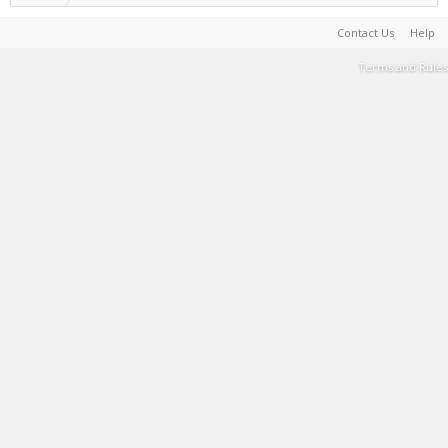
Contact Us
Help
Terms and Rules