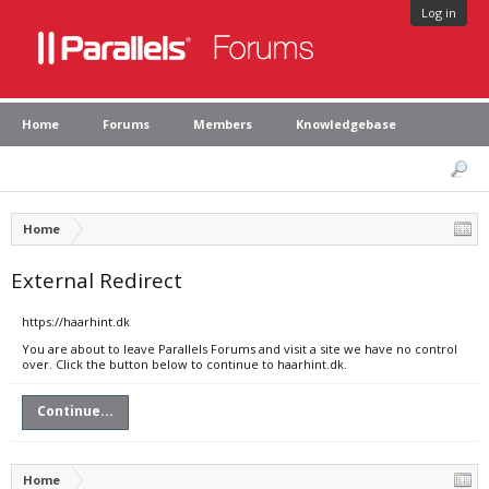
Log in
Home
Forums
Members
Knowledgebase
Home
External Redirect
https://haarhint.dk
You are about to leave Parallels Forums and visit a site we have no control
over. Click the button below to continue to haarhint.dk.
Continue...
Home