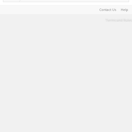
Contact Us
Help
Terms and Rules