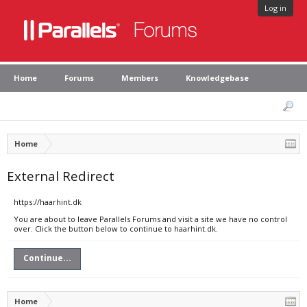
Log in
Home
Forums
Members
Knowledgebase
Home
External Redirect
https://haarhint.dk
You are about to leave Parallels Forums and visit a site we have no control
over. Click the button below to continue to haarhint.dk.
Continue...
Home