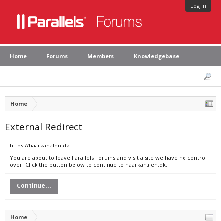
Log in
Home
Forums
Members
Knowledgebase
Home
External Redirect
https://haarkanalen.dk
You are about to leave Parallels Forums and visit a site we have no control
over. Click the button below to continue to haarkanalen.dk.
Continue...
Home