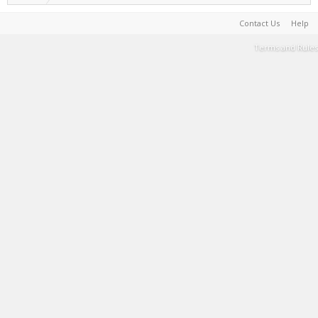
Contact Us
Help
Terms and Rules