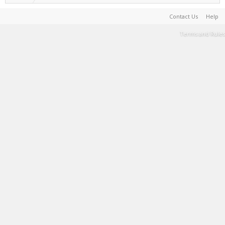
Contact Us
Help
Terms and Rules