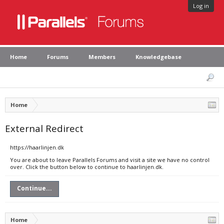
Log in
Home
Forums
Members
Knowledgebase
Home
External Redirect
https://haarlinjen.dk
You are about to leave Parallels Forums and visit a site we have no control
over. Click the button below to continue to haarlinjen.dk.
Continue...
Home