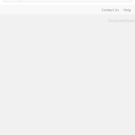
Contact Us
Help
Terms and Rules