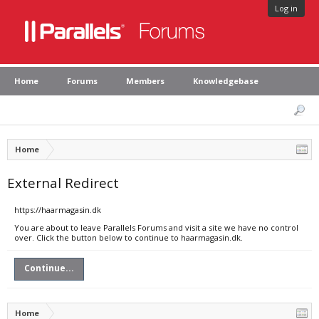
Log in
Home
Forums
Members
Knowledgebase
Home
External Redirect
https://haarmagasin.dk
You are about to leave Parallels Forums and visit a site we have no control
over. Click the button below to continue to haarmagasin.dk.
Continue...
Home