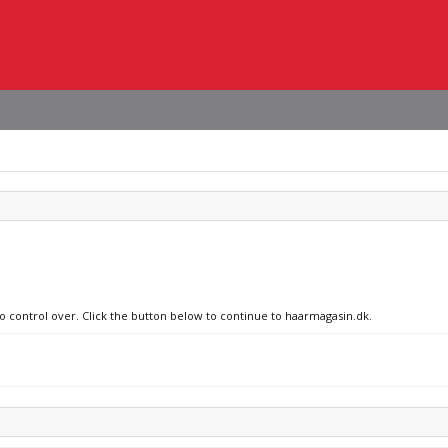
no control over. Click the button below to continue to haarmagasin.dk.