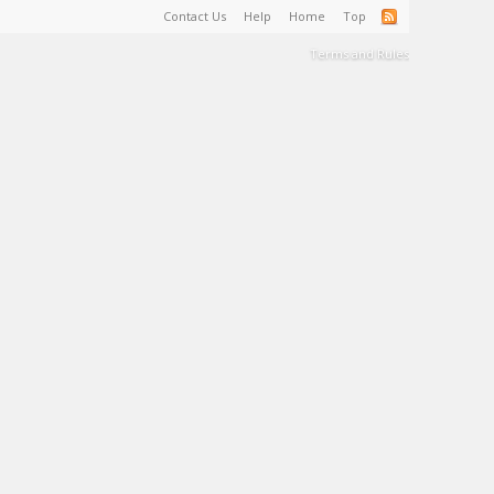
Contact Us
Help
Home
Top
Terms and Rules