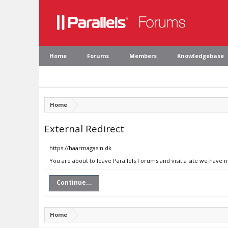
Home
Forums
Members
Knowledgebase
Home
External Redirect
https://haarmagasin.dk
You are about to leave Parallels Forums and visit a site we have 
Continue...
Home