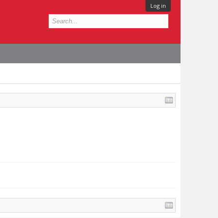
Log in