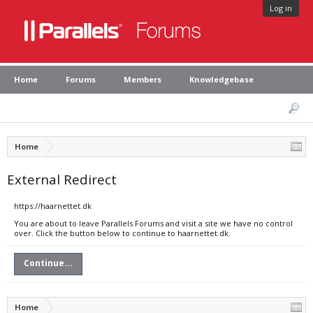
Log in
Home
Forums
Members
Knowledgebase
Home
External Redirect
https://haarnettet.dk
You are about to leave Parallels Forums and visit a site we have no control
over. Click the button below to continue to haarnettet.dk.
Continue...
Home