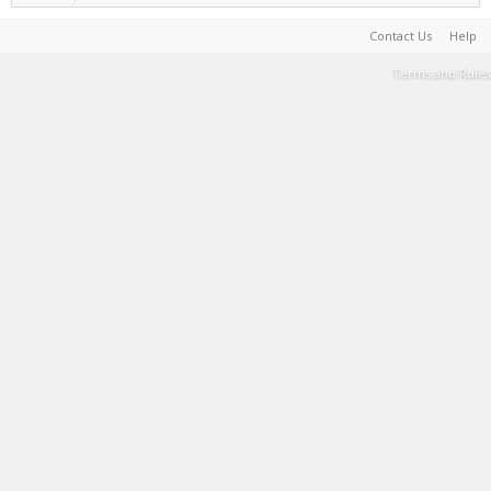
Contact Us
Help
Terms and Rules