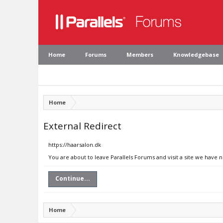
Home
Forums
Members
Knowledgebase
Home
External Redirect
https://haarsalon.dk
You are about to leave Parallels Forums and visit a site we have n
Continue...
Home