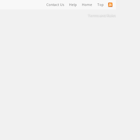
Contact Us
Help
Home
Top
Terms and Rules