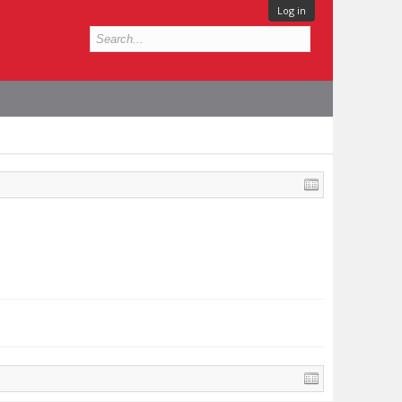
Log in