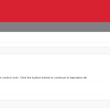
o control over. Click the button below to continue to haarsalon.dk.