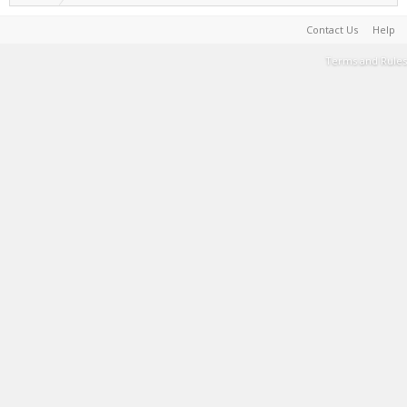
Contact Us
Help
Terms and Rules