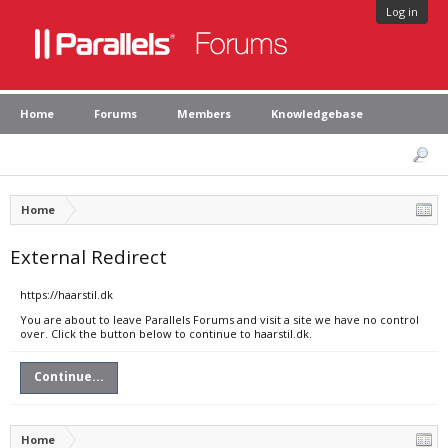
Log in
Home
Forums
Members
Knowledgebase
Home
External Redirect
https://haarstil.dk
You are about to leave Parallels Forums and visit a site we have no control
over. Click the button below to continue to haarstil.dk.
Continue...
Home