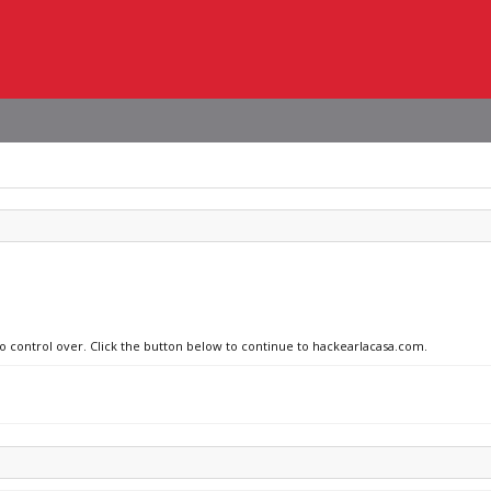
no control over. Click the button below to continue to hackearlacasa.com.