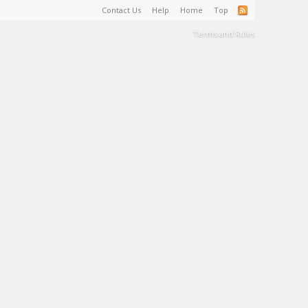
Contact Us
Help
Home
Top
Terms and Rules