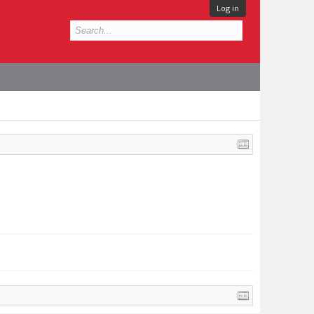
Log in