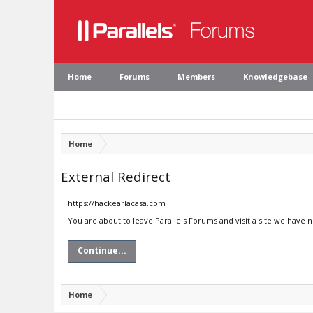
Home
Forums
Members
Knowledgebase
Home
External Redirect
https://hackearlacasa.com
You are about to leave Parallels Forums and visit a site we have 
Continue...
Home