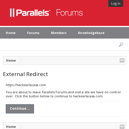
Log in
Home
Forums
Members
Knowledgebase
Home
External Redirect
https://hackearlacasa.com
You are about to leave Parallels Forums and visit a site we have no control
over. Click the button below to continue to hackearlacasa.com.
Continue...
Home