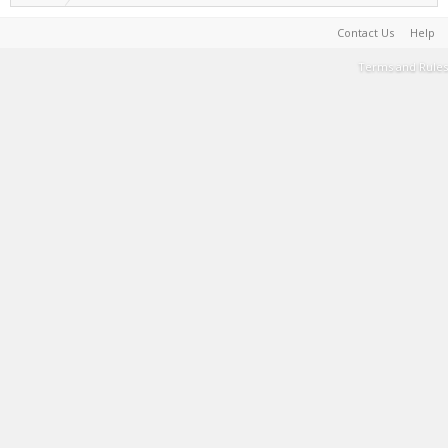
Contact Us
Help
Terms and Rules