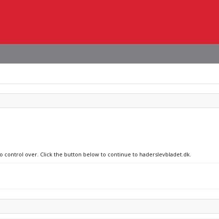
no control over. Click the button below to continue to haderslevbladet.dk.