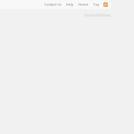
Contact Us
Help
Home
Top
Terms and Rules