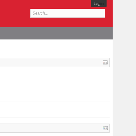
Log in