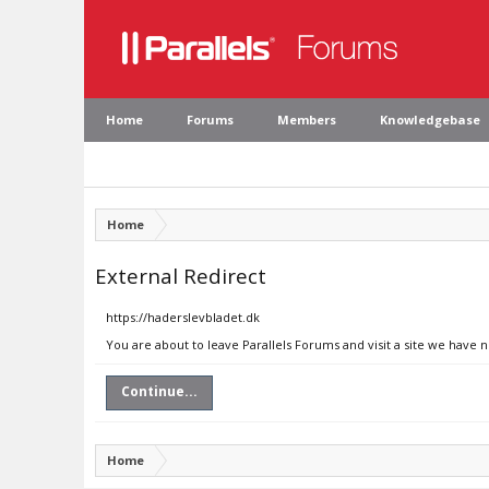
Home
Forums
Members
Knowledgebase
Home
External Redirect
https://haderslevbladet.dk
You are about to leave Parallels Forums and visit a site we have 
Continue...
Home