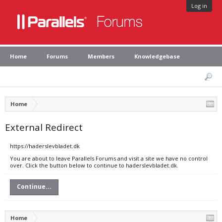
Log in
Home
Forums
Members
Knowledgebase
Home
External Redirect
https://haderslevbladet.dk
You are about to leave Parallels Forums and visit a site we have no control
over. Click the button below to continue to haderslevbladet.dk.
Continue...
Home