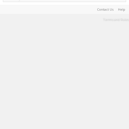
Contact Us
Help
Terms and Rules