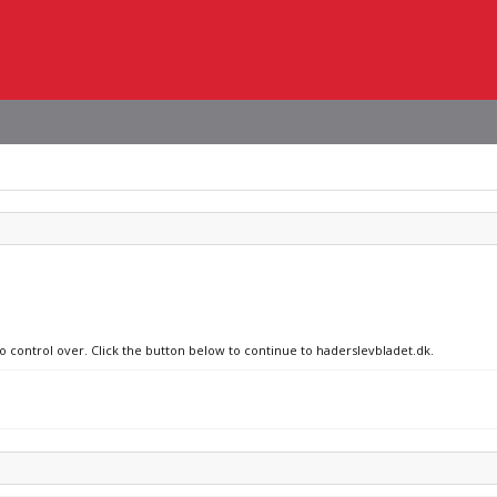
no control over. Click the button below to continue to haderslevbladet.dk.