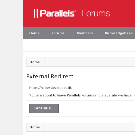
Home
Forums
Members
Knowledgebase
Home
External Redirect
https://haderslevbladet.dk
You are about to leave Parallels Forums and visit a site we have 
Continue...
Home