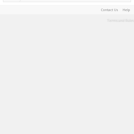
Contact Us
Help
Terms and Rules