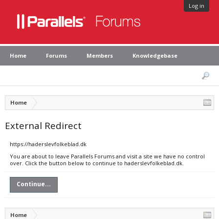
Log in
Home
Forums
Members
Knowledgebase
Home
External Redirect
https://haderslevfolkeblad.dk
You are about to leave Parallels Forums and visit a site we have no control
over. Click the button below to continue to haderslevfolkeblad.dk.
Continue...
Home