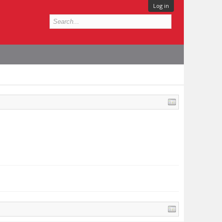
Log in