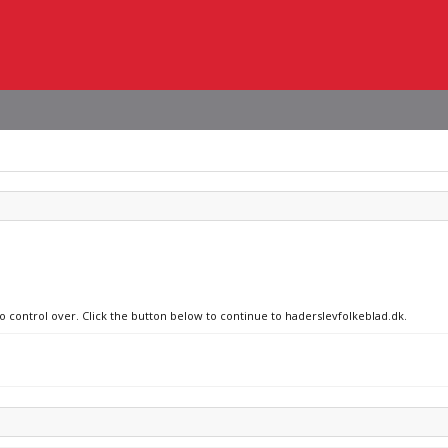
no control over. Click the button below to continue to haderslevfolkeblad.dk.