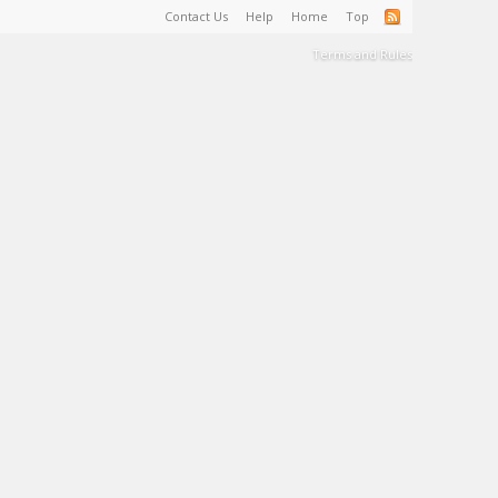
Contact Us
Help
Home
Top
Terms and Rules