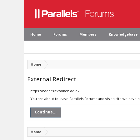
Home
Forums
Members
Knowledgebase
Home
External Redirect
https://haderslevfolkeblad.dk
You are about to leave Parallels Forums and visit a site we have 
Continue...
Home