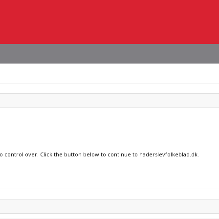
no control over. Click the button below to continue to haderslevfolkeblad.dk.