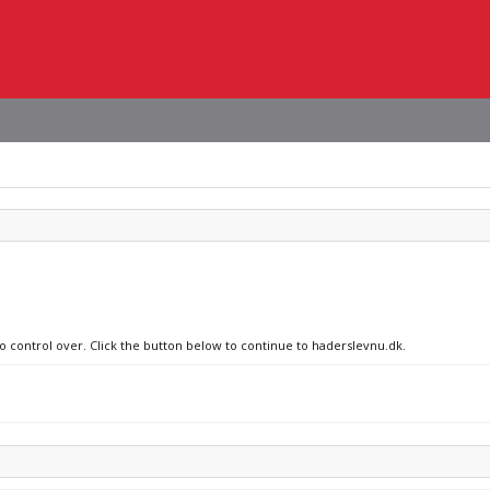
no control over. Click the button below to continue to haderslevnu.dk.