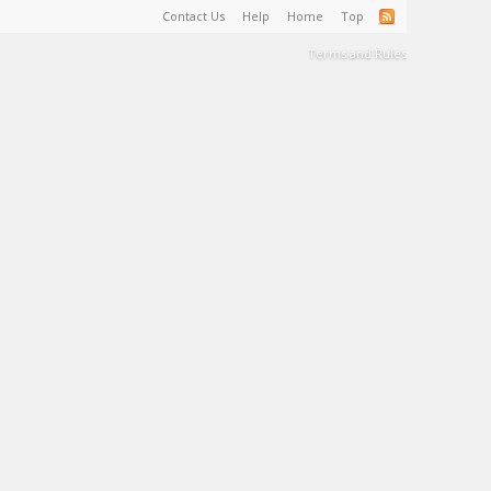
Contact Us
Help
Home
Top
Terms and Rules