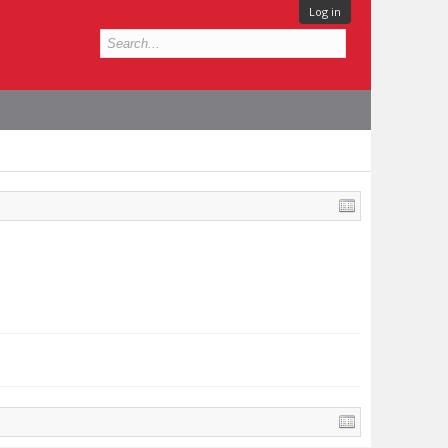
Log in