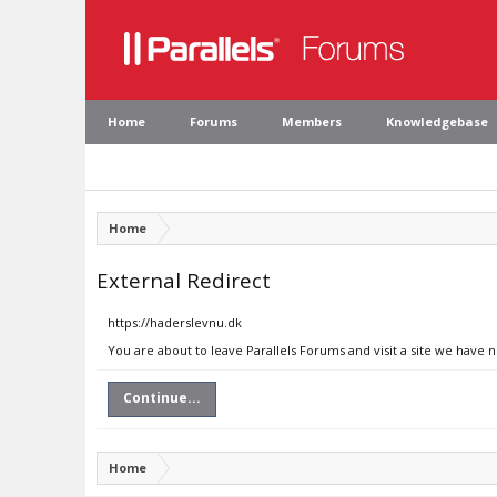
Home
Forums
Members
Knowledgebase
Home
External Redirect
https://haderslevnu.dk
You are about to leave Parallels Forums and visit a site we have 
Continue...
Home