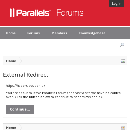
Log in
Home
Forums
Members
Knowledgebase
Home
External Redirect
https://haderslevsiden.dk
You are about to leave Parallels Forums and visit a site we have no control
over. Click the button below to continue to haderslevsiden.dk.
Continue...
Home