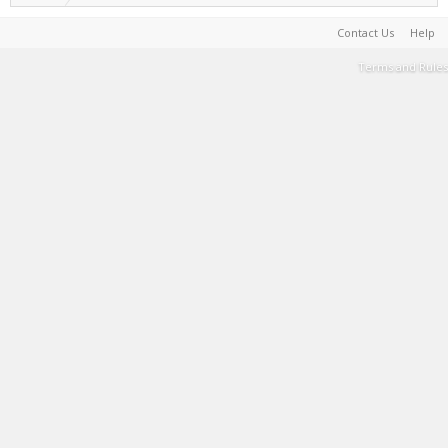
Contact Us
Help
Terms and Rules