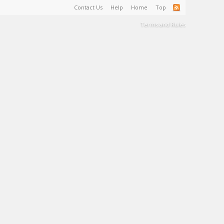
Contact Us
Help
Home
Top
Terms and Rules