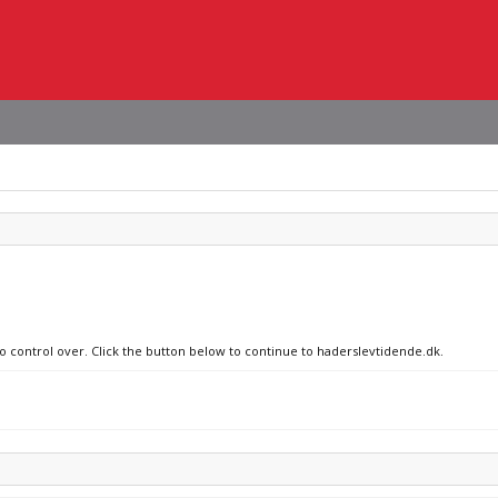
no control over. Click the button below to continue to haderslevtidende.dk.