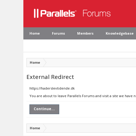
Home
Forums
Members
Knowledgebase
Home
External Redirect
https://haderslevtidende.dk
You are about to leave Parallels Forums and visit a site we have 
Continue...
Home