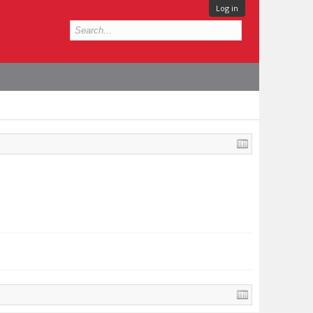
Log in