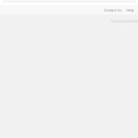
Contact Us
Help
Terms and Rules