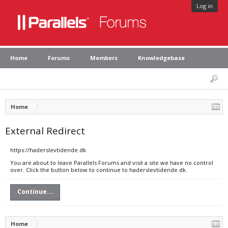
Log in
Home
Forums
Members
Knowledgebase
Home
External Redirect
https://haderslevtidende.dk
You are about to leave Parallels Forums and visit a site we have no control
over. Click the button below to continue to haderslevtidende.dk.
Continue...
Home