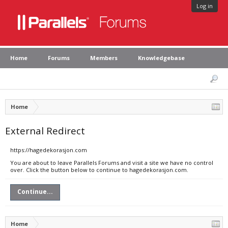
Log in
Home
Forums
Members
Knowledgebase
Home
External Redirect
https://hagedekorasjon.com
You are about to leave Parallels Forums and visit a site we have no control
over. Click the button below to continue to hagedekorasjon.com.
Continue...
Home