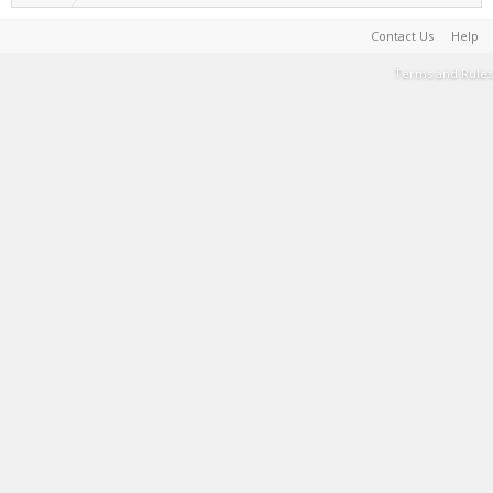
Contact Us
Help
Terms and Rules