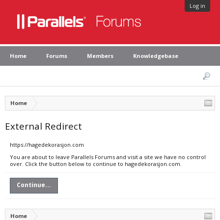
Log in
Home
Forums
Members
Knowledgebase
Home
External Redirect
https://hagedekorasjon.com
You are about to leave Parallels Forums and visit a site we have no control
over. Click the button below to continue to hagedekorasjon.com.
Continue...
Home