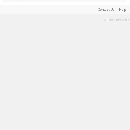
Contact Us
Help
Terms and Rules