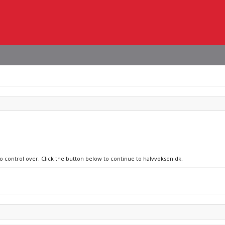
no control over. Click the button below to continue to halvvoksen.dk.