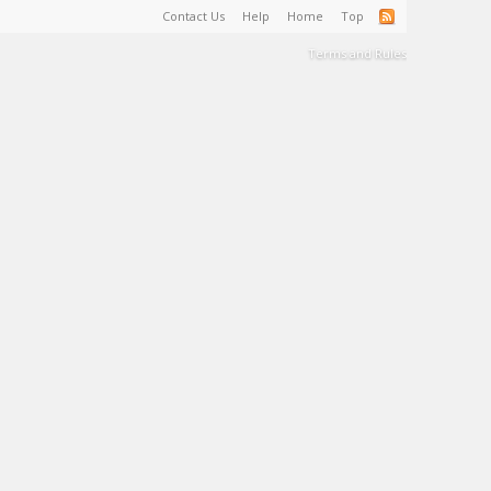
Contact Us
Help
Home
Top
Terms and Rules