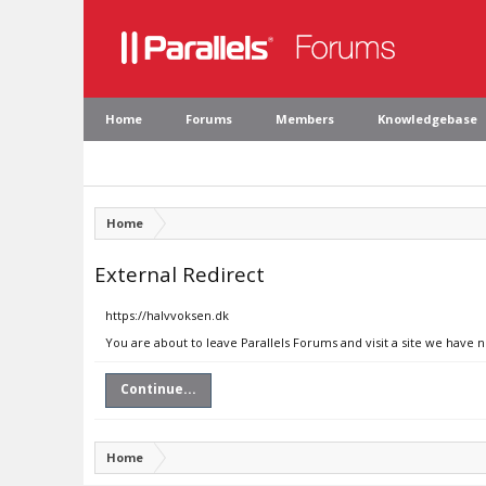
Home
Forums
Members
Knowledgebase
Home
External Redirect
https://halvvoksen.dk
You are about to leave Parallels Forums and visit a site we have 
Continue...
Home