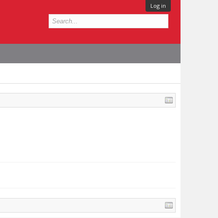
Log in