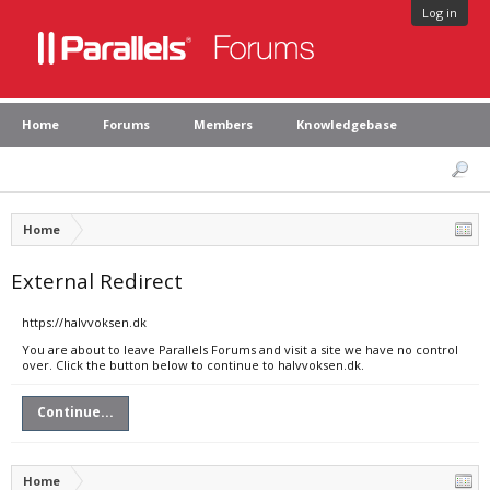
Log in
Home
Forums
Members
Knowledgebase
Home
External Redirect
https://halvvoksen.dk
You are about to leave Parallels Forums and visit a site we have no control
over. Click the button below to continue to halvvoksen.dk.
Continue...
Home