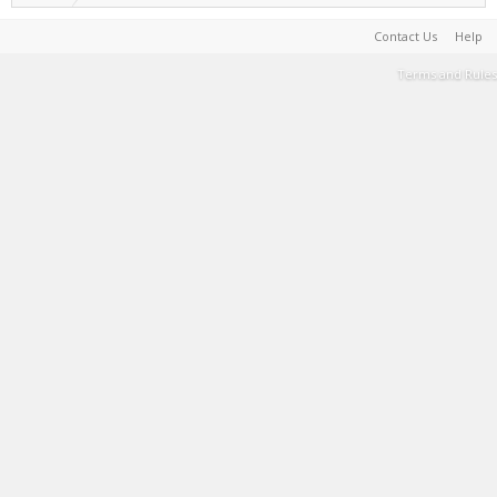
Contact Us
Help
Terms and Rules