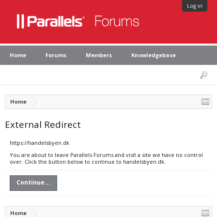
Log in
Home
Forums
Members
Knowledgebase
Home
External Redirect
https://handelsbyen.dk
You are about to leave Parallels Forums and visit a site we have no control
over. Click the button below to continue to handelsbyen.dk.
Continue...
Home