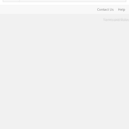
Contact Us
Help
Terms and Rules