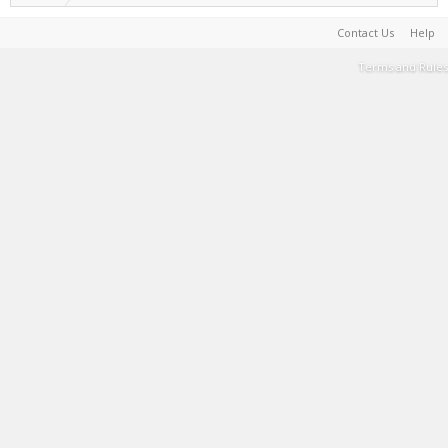
Contact Us
Help
Terms and Rules