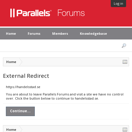
Log in
Home
Forums
Members
Knowledgebase
Home
External Redirect
https://handelsstad.se
You are about to leave Parallels Forums and visit a site we have no control
over. Click the button below to continue to handelsstad.se.
Continue...
Home