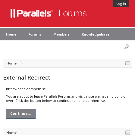
Log in
Home
Forums
Members
Knowledgebase
Home
External Redirect
https://handlaomhem.se
You are about to leave Parallels Forums and visit a site we have no control
over. Click the button below to continue to handlaomhem.se.
Continue...
Home