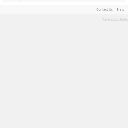
Contact Us
Help
Terms and Rules