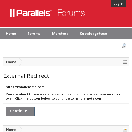
Log in
Home
Forums
Members
Knowledgebase
Home
External Redirect
https://handlemote.com
You are about to leave Parallels Forums and visit a site we have no control
over. Click the button below to continue to handlemote.com.
Continue...
Home