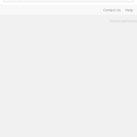
Contact Us
Help
Terms and Rules