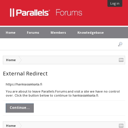
Log in
Home
Forums
Members
Knowledgebase
Home
External Redirect
https://hankiasiakkaita.fi
You are about to leave Parallels Forums and visit a site we have no control
over. Click the button below to continue to hankiasiakkaita.fi.
Continue...
Home