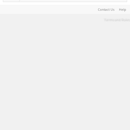
Contact Us
Help
Terms and Rules