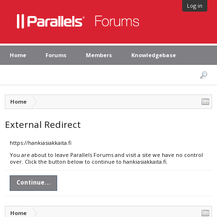
Log in
Home
Forums
Members
Knowledgebase
Home
External Redirect
https://hankiasiakkaita.fi
You are about to leave Parallels Forums and visit a site we have no control
over. Click the button below to continue to hankiasiakkaita.fi.
Continue...
Home