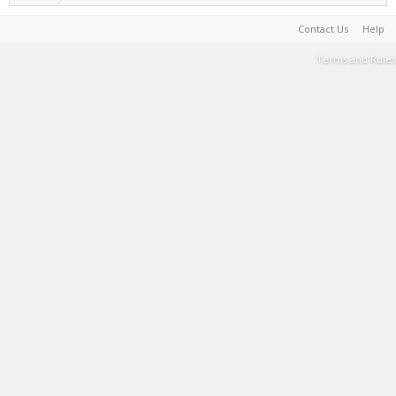
Contact Us
Help
Terms and Rules