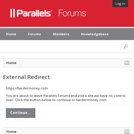
Log in
Home
Forums
Members
Knowledgebase
Home
External Redirect
https://hardermoney.com
You are about to leave Parallels Forums and visit a site we have no control
over. Click the button below to continue to hardermoney.com.
Continue...
Home