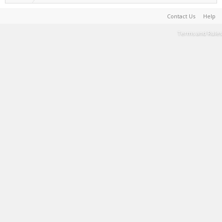
Contact Us
Help
Terms and Rules