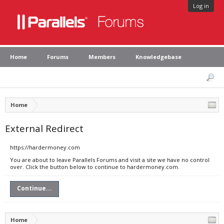
Log in
Home
Forums
Members
Knowledgebase
Home
External Redirect
https://hardermoney.com
You are about to leave Parallels Forums and visit a site we have no control
over. Click the button below to continue to hardermoney.com.
Continue...
Home