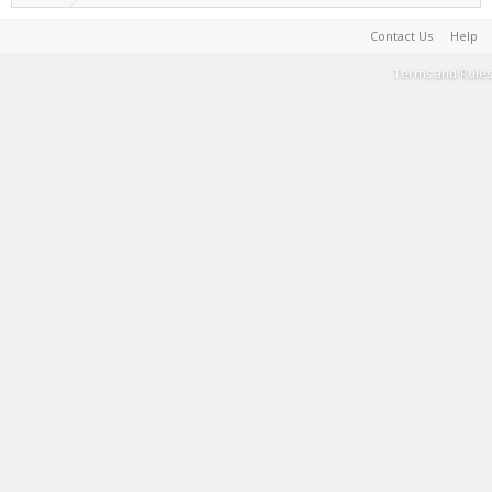
Contact Us
Help
Terms and Rules