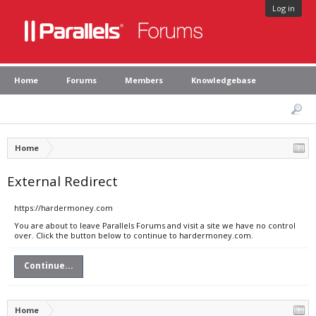
Log in
Home
Forums
Members
Knowledgebase
Home
External Redirect
https://hardermoney.com
You are about to leave Parallels Forums and visit a site we have no control
over. Click the button below to continue to hardermoney.com.
Continue...
Home