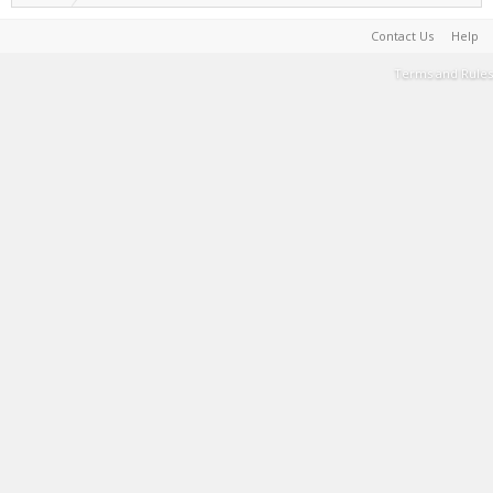
Contact Us
Help
Terms and Rules